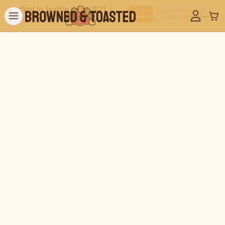
Crafted in Seattle Since 2021 |
Over 100,000 Treats Sold