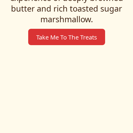
butter and rich toasted sugar
marshmallow.
Take Me To The Treats