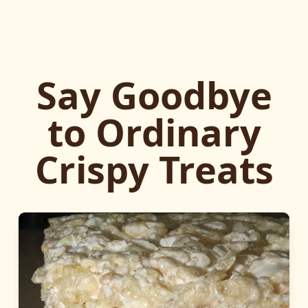
Say Goodbye
to Ordinary
Crispy Treats