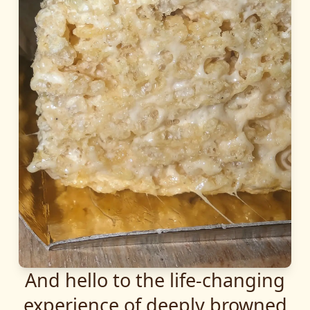
And hello to the life-changing
experience of deeply browned